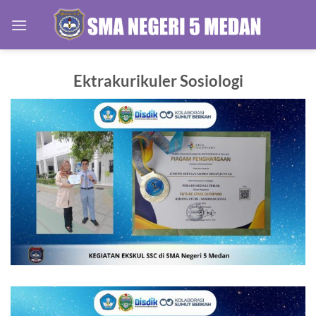
Skip
to
content
Ektrakurikuler Sosiologi