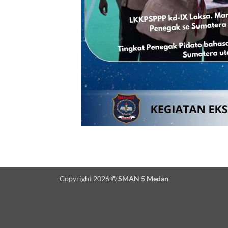
Copyright 2026 ©
SMAN 5 Medan