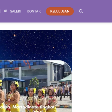
KELULUSAN
GALERI
KONTAK