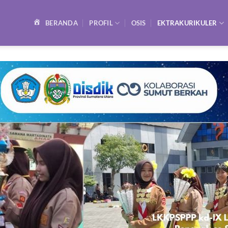
BERANDA
PROFIL
OSIS
EKTRAKURIKULER